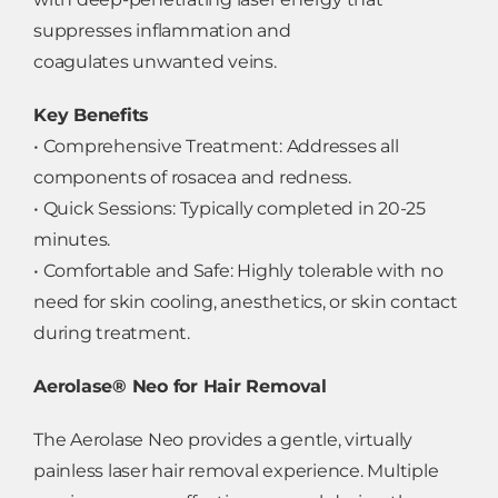
suppresses inflammation and
coagulates unwanted veins.
Key Benefits
• Comprehensive Treatment: Addresses all
components of rosacea and redness.
• Quick Sessions: Typically completed in 20-25
minutes.
• Comfortable and Safe: Highly tolerable with no
need for skin cooling, anesthetics, or skin contact
during treatment.
Aerolase® Neo for Hair Removal
The Aerolase Neo provides a gentle, virtually
painless laser hair removal experience. Multiple