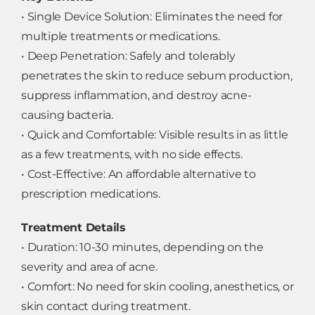
• Single Device Solution: Eliminates the need for
multiple treatments or medications.
• Deep Penetration: Safely and tolerably
penetrates the skin to reduce sebum production,
suppress inflammation, and destroy acne-
causing bacteria.
• Quick and Comfortable: Visible results in as little
as a few treatments, with no side effects.
• Cost-Effective: An affordable alternative to
prescription medications.
Treatment Details
• Duration: 10-30 minutes, depending on the
severity and area of acne.
• Comfort: No need for skin cooling, anesthetics, or
skin contact during treatment.