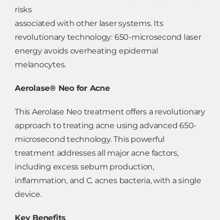
risks
associated with other laser systems. Its
revolutionary technology: 650-microsecond laser
energy avoids overheating epidermal
melanocytes.
Aerolase® Neo for Acne
This Aerolase Neo treatment offers a revolutionary
approach to treating acne using advanced 650-
microsecond technology. This powerful
treatment addresses all major acne factors,
including excess sebum production,
inflammation, and C. acnes bacteria, with a single
device.
Key Benefits