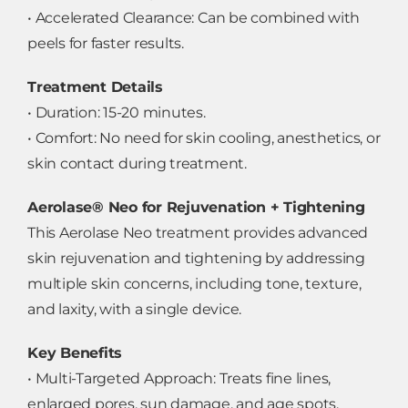
• Accelerated Clearance: Can be combined with
peels for faster results.
Treatment Details
• Duration: 15-20 minutes.
• Comfort: No need for skin cooling, anesthetics, or
skin contact during treatment.
Aerolase® Neo for Rejuvenation + Tightening
This Aerolase Neo treatment provides advanced
skin rejuvenation and tightening by addressing
multiple skin concerns, including tone, texture,
and laxity, with a single device.
Key Benefits
• Multi-Targeted Approach: Treats fine lines,
enlarged pores, sun damage, and age spots.