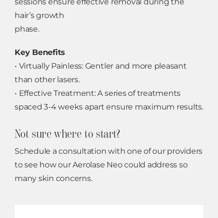
sessions ensure effective removal during the
hair’s growth
phase.
Key Benefits
• Virtually Painless: Gentler and more pleasant
than other lasers.
• Effective Treatment: A series of treatments
spaced 3-4 weeks apart ensure maximum results.
Not sure where to start?
Schedule a consultation with one of our providers
to see how our Aerolase Neo could address so
many skin concerns.