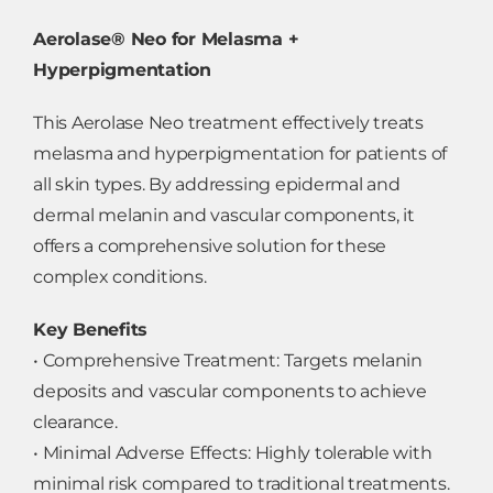
Aerolase® Neo for Melasma +
Hyperpigmentation
This Aerolase Neo treatment effectively treats
melasma and hyperpigmentation for patients of
all skin types. By addressing epidermal and
dermal melanin and vascular components, it
offers a comprehensive solution for these
complex conditions.
Key Benefits
• Comprehensive Treatment: Targets melanin
deposits and vascular components to achieve
clearance.
• Minimal Adverse Effects: Highly tolerable with
minimal risk compared to traditional treatments.