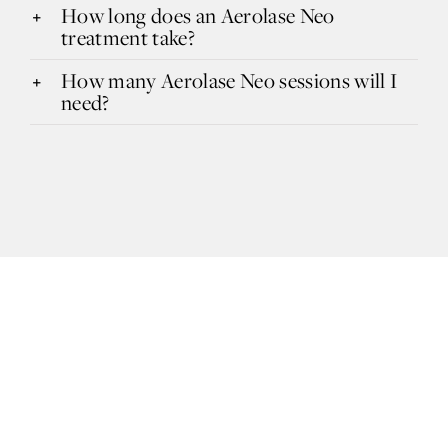
How long does an Aerolase Neo
treatment take?
How many Aerolase Neo sessions will I
need?