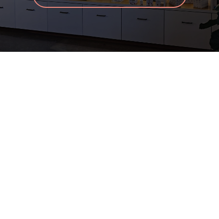
Before & After
Skincare Store
Products
Specials
Blog
Contact