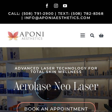
Skip
to
CALL:
(508) 791-2900
| TEXT:
(508) 782-8368
content
|
INFO@APONIAESTHETICS.COM
Toggle
Navigation
Home
Treatments
ADVANCED LASER TECHNOLOGY FOR
TOTAL SKIN WELLNESS
Beauty Team
Aerolase Neo Laser
Our Practice
BOOK AN APPOINTMENT