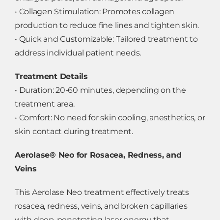
• Collagen Stimulation: Promotes collagen
production to reduce fine lines and tighten skin.
• Quick and Customizable: Tailored treatment to
address individual patient needs.
Treatment Details
• Duration: 20-60 minutes, depending on the
treatment area.
• Comfort: No need for skin cooling, anesthetics, or
skin contact during treatment.
Aerolase® Neo for Rosacea, Redness, and
Veins
This Aerolase Neo treatment effectively treats
rosacea, redness, veins, and broken capillaries
with deep-penetrating laser energy that