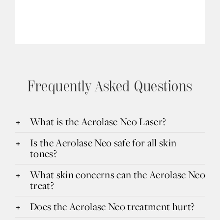
Frequently Asked Questions
What is the Aerolase Neo Laser?
Is the Aerolase Neo safe for all skin
tones?
What skin concerns can the Aerolase Neo
treat?
Does the Aerolase Neo treatment hurt?