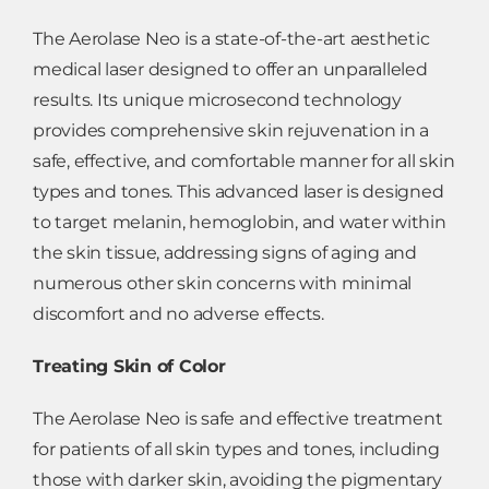
The Aerolase Neo is a state-of-the-art aesthetic
medical laser designed to offer an unparalleled
results. Its unique microsecond technology
provides comprehensive skin rejuvenation in a
safe, effective, and comfortable manner for all skin
types and tones. This advanced laser is designed
to target melanin, hemoglobin, and water within
the skin tissue, addressing signs of aging and
numerous other skin concerns with minimal
discomfort and no adverse effects.
Treating Skin of Color
The Aerolase Neo is safe and effective treatment
for patients of all skin types and tones, including
those with darker skin, avoiding the pigmentary