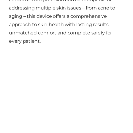
addressing multiple skin issues – from acne to
aging – this device offers a comprehensive
approach to skin health with lasting results,
unmatched comfort and complete safety for
every patient.