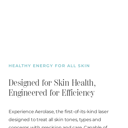
HEALTHY ENERGY FOR ALL SKIN
Designed for Skin Health,
Engineered for Efficiency
Experience Aerolase, the first-of-its-kind laser
designed to treat all skin tones, types and
concerns with precision and care. Capable of