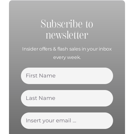
Subscribe to
newsletter
Insider offers & flash sales in your inbox
every week.