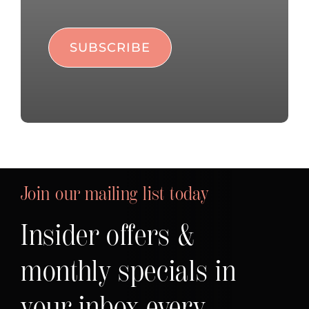
Join our mailing list today
Insider offers &
monthly specials in
your inbox every