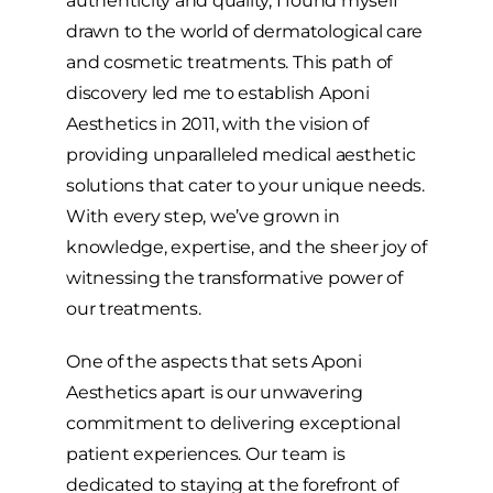
authenticity and quality, I found myself
drawn to the world of dermatological care
and cosmetic treatments. This path of
discovery led me to establish Aponi
Aesthetics in 2011, with the vision of
providing unparalleled medical aesthetic
solutions that cater to your unique needs.
With every step, we’ve grown in
knowledge, expertise, and the sheer joy of
witnessing the transformative power of
our treatments.
One of the aspects that sets Aponi
Aesthetics apart is our unwavering
commitment to delivering exceptional
patient experiences. Our team is
dedicated to staying at the forefront of