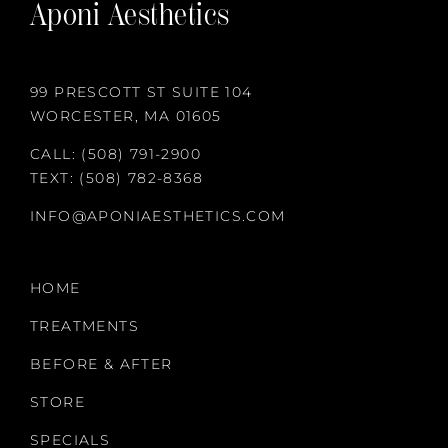
Aponi Aesthetics
99 PRESCOTT ST SUITE 104
WORCESTER, MA 01605
CALL:
(508) 791-2900
TEXT:
(508) 782-8368
INFO@APONIAESTHETICS.COM
HOME
TREATMENTS
BEFORE & AFTER
STORE
SPECIALS