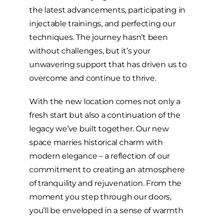
the latest advancements, participating in
injectable trainings, and perfecting our
techniques. The journey hasn’t been
without challenges, but it’s your
unwavering support that has driven us to
overcome and continue to thrive.
With the new location comes not only a
fresh start but also a continuation of the
legacy we’ve built together. Our new
space marries historical charm with
modern elegance – a reflection of our
commitment to creating an atmosphere
of tranquility and rejuvenation. From the
moment you step through our doors,
you’ll be enveloped in a sense of warmth