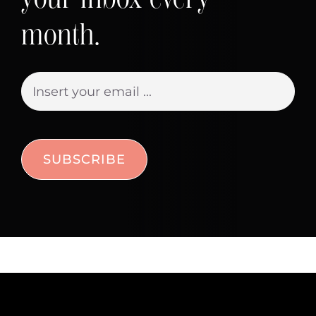
month.