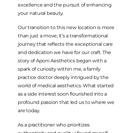
excellence and the pursuit of enhancing
your natural beauty.
Our transition to this new location is more
than just a move; it’s a transformational
journey that reflects the exceptional care
and dedication we have for our craft. The
story of Aponi Aesthetics began with a
spark of curiosity within me, a family
practice doctor deeply intrigued by the
world of medical aesthetics. What started
as a side interest soon flourished into a
profound passion that led us to where we
are today.
As a practitioner who prioritizes