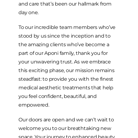
and care that’s been our hallmark from
day one.
To our incredible team members who’ve
stood by us since the inception and to
the amazing clients who’ve become a
part of our Aponi family, thank you for
your unwavering trust. As we embrace
this exciting phase, our mission remains
steadfast: to provide you with the finest
medical aesthetic treatments that help
you feel confident, beautiful, and
empowered.
Our doors are open and we can’t wait to
welcome you to our breathtaking new
space. Your journey to enhanced beauty