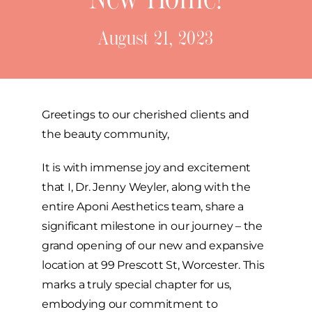
Before & After
August 21, 2023
Skincare Store
Products
Greetings to our cherished clients and
the beauty community,
Specials
It is with immense joy and excitement
Blog
that I, Dr. Jenny Weyler, along with the
entire Aponi Aesthetics team, share a
significant milestone in our journey – the
Contact
grand opening of our new and expansive
location at 99 Prescott St, Worcester. This
marks a truly special chapter for us,
embodying our commitment to