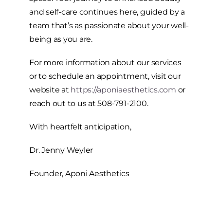
and self-care continues here, guided by a
team that’s as passionate about your well-
being as you are.
For more information about our services
or to schedule an appointment, visit our
website at
https://aponiaesthetics.com
or
reach out to us at 508-791-2100.
With heartfelt anticipation,
Dr. Jenny Weyler
Founder, Aponi Aesthetics