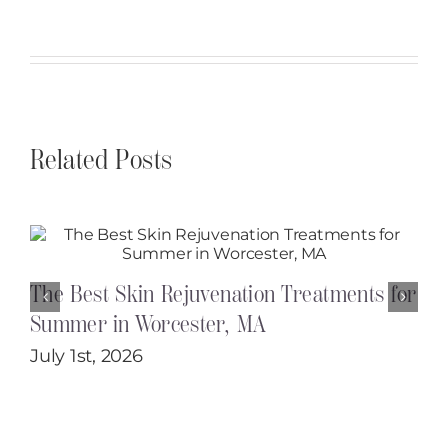
Related Posts
The Best Skin Rejuvenation Treatments for
Summer in Worcester, MA
July 1st, 2026