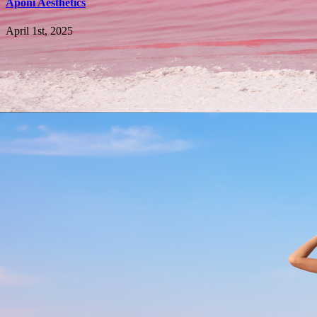
Aponi Aesthetics
April 1st, 2025