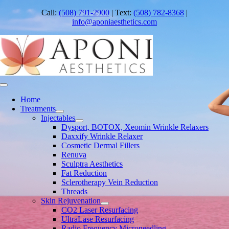
Skip
Call:
(508) 791-2900
| Text:
(508) 782-8368
|
to
info@aponiaesthetics.com
content
Toggle
Navigation
Home
Treatments
Injectables
Dysport, BOTOX, Xeomin Wrinkle Relaxers
Daxxify Wrinkle Relaxer
Cosmetic Dermal Fillers
Renuva
Sculptra Aesthetics
Fat Reduction
Sclerotherapy Vein Reduction
Threads
Skin Rejuvenation
CO2 Laser Resurfacing
UltraLase Resurfacing
Radio Frequency Microneedling