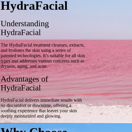
HydraFacial
Understanding
HydraFacial
The HydraFacial treatment cleanses, extracts,
and hydrates the skin using a series of
patented technologies. It’s suitable for all skin
types and addresses various concerns such as
dryness, aging, and acne.
Advantages of
HydraFacial
HydraFacial delivers immediate results with
no discomfort or downtime, offering a
soothing experience that leaves your skin
deeply moisturized and glowing.