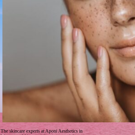
The skincare experts at Aponi Aesthetics in