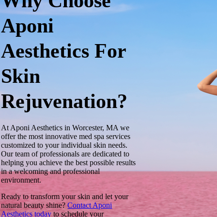
Why Choose
Aponi
Aesthetics For
Skin
Rejuvenation?
At Aponi Aesthetics in Worcester, MA we
offer the most innovative med spa services
customized to your individual skin needs.
Our team of professionals are dedicated to
helping you achieve the best possible results
in a welcoming and professional
environment.
Ready to transform your skin and let your
natural beauty shine?
Contact Aponi
Aesthetics today
to schedule your