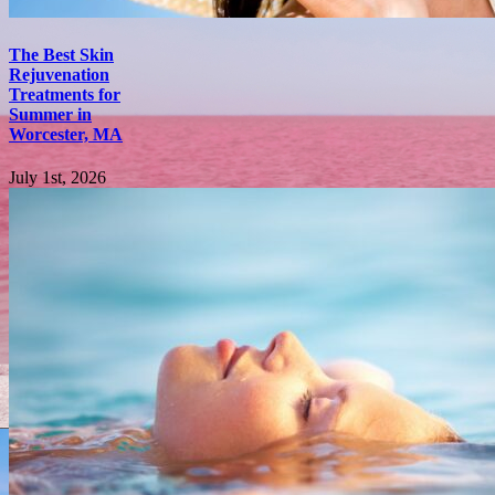
The Best Skin
Rejuvenation
Treatments for
Summer in
Worcester, MA
July 1st, 2026