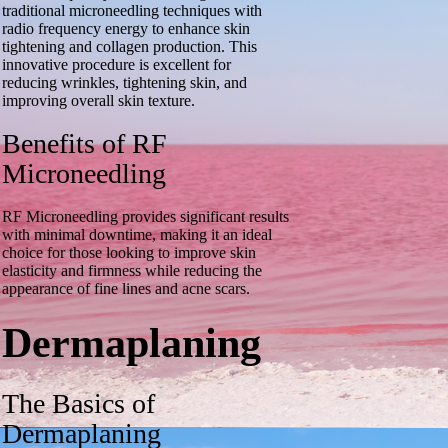
traditional microneedling techniques with
radio frequency energy to enhance skin
tightening and collagen production. This
innovative procedure is excellent for
reducing wrinkles, tightening skin, and
improving overall skin texture.
Benefits of RF
Microneedling
RF Microneedling provides significant results
with minimal downtime, making it an ideal
choice for those looking to improve skin
elasticity and firmness while reducing the
appearance of fine lines and acne scars.
Dermaplaning
The Basics of
Dermaplaning