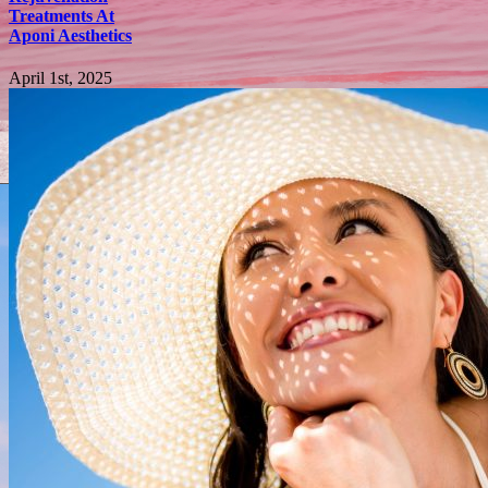
Treatments At
Aponi Aesthetics
April 1st, 2025