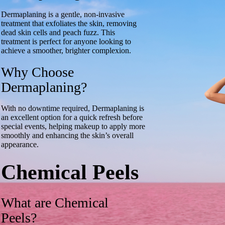
Dermaplaning is a gentle, non-invasive
treatment that exfoliates the skin, removing
dead skin cells and peach fuzz. This
treatment is perfect for anyone looking to
achieve a smoother, brighter complexion.
Why Choose
Dermaplaning?
With no downtime required, Dermaplaning is
an excellent option for a quick refresh before
special events, helping makeup to apply more
smoothly and enhancing the skin’s overall
appearance.
Chemical Peels
What are Chemical
Peels?