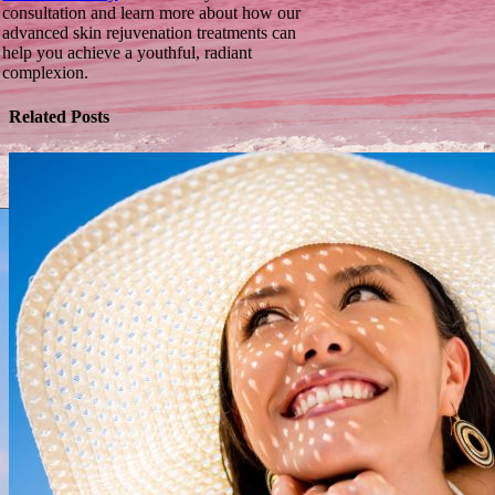
consultation and learn more about how our
advanced skin rejuvenation treatments can
help you achieve a youthful, radiant
complexion.
Related Posts