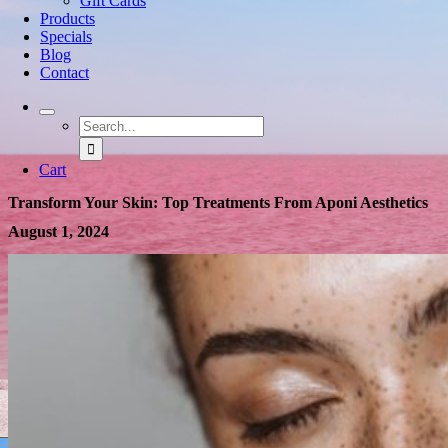
Gift Cards
Products
Specials
Blog
Contact
Search
for:
Cart
Transform Your Skin: Top Treatments From Aponi Aesthetics
August 1, 2024