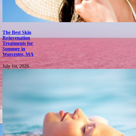
The Best Skin
Rejuvenation
Treatments for
Summer in
Worcester, MA
July 1st, 2026
Subscribe to
newsletter
Insider offers & flash
sales in your inbox
every week.