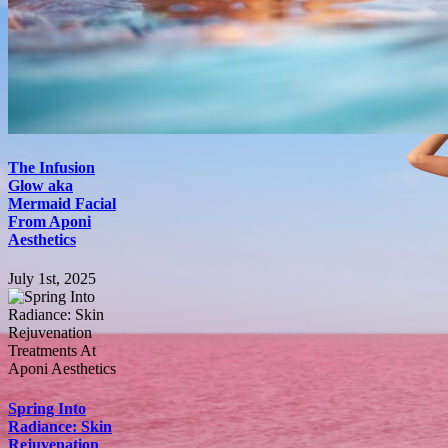
The Infusion
Glow aka
Mermaid Facial
From Aponi
Aesthetics
July 1st, 2025
Spring Into
Radiance: Skin
Rejuvenation