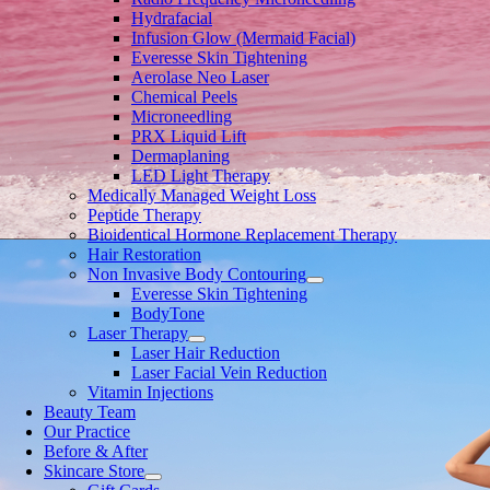
Hydrafacial
Infusion Glow (Mermaid Facial)
Everesse Skin Tightening
Aerolase Neo Laser
Chemical Peels
Microneedling
PRX Liquid Lift
Dermaplaning
LED Light Therapy
Medically Managed Weight Loss
Peptide Therapy
Bioidentical Hormone Replacement Therapy
Hair Restoration
Non Invasive Body Contouring
Everesse Skin Tightening
BodyTone
Laser Therapy
Laser Hair Reduction
Laser Facial Vein Reduction
Vitamin Injections
Beauty Team
Our Practice
Before & After
Skincare Store