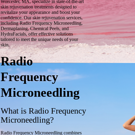
Worcester, MA, specialize in state-of-the-art
skin rejuvenation treatments designed to
revitalize your appearance and boost your
confidence. Our skin rejuvenation services,
including Radio Frequency Microneedling,
Dermaplaning, Chemical Peels, and
HydraFacials, offer effective solutions
tailored to meet the unique needs of your
skin.
Radio
Frequency
Microneedling
What is Radio Frequency
Microneedling?
Radio Frequency Microneedling combines