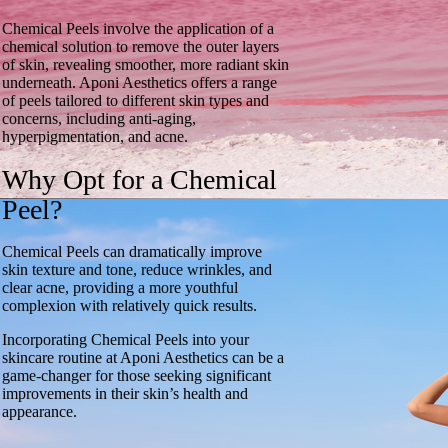
Chemical Peels involve the application of a
chemical solution to remove the outer layers
of skin, revealing smoother, more radiant skin
underneath. Aponi Aesthetics offers a range
of peels tailored to different skin types and
concerns, including anti-aging,
hyperpigmentation, and acne.
Why Opt for a Chemical
Peel?
Chemical Peels can dramatically improve
skin texture and tone, reduce wrinkles, and
clear acne, providing a more youthful
complexion with relatively quick results.
Incorporating Chemical Peels into your
skincare routine at Aponi Aesthetics can be a
game-changer for those seeking significant
improvements in their skin’s health and
appearance.