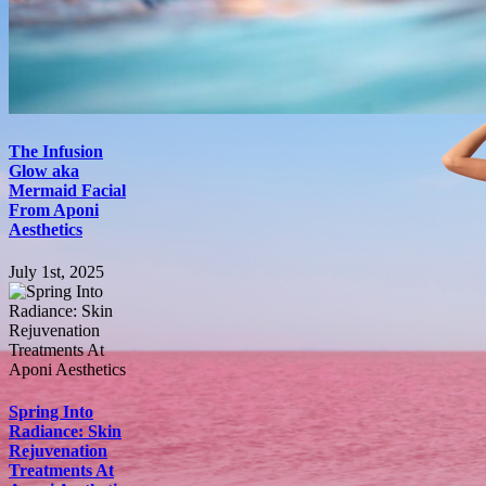
The Infusion
Glow aka
Mermaid Facial
From Aponi
Aesthetics
July 1st, 2025
Spring Into
Radiance: Skin
Rejuvenation
Treatments At