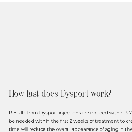
How fast does Dysport work?
Results from Dysport injections are noticed within 3-
be needed within the first 2 weeks of treatment to cre
time will reduce the overall appearance of aging in the