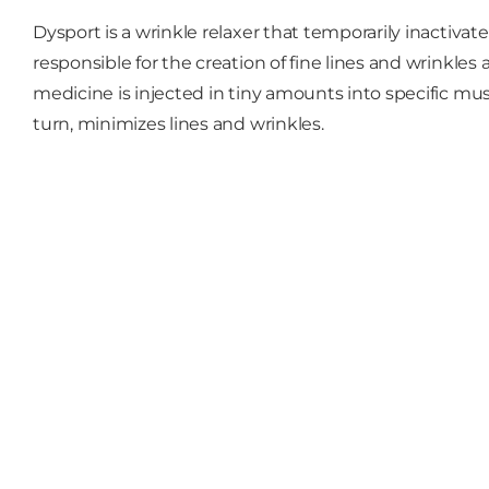
Dysport is a wrinkle relaxer that temporarily inactivat
responsible for the creation of fine lines and wrinkle
medicine is injected in tiny amounts into specific m
turn, minimizes lines and wrinkles.