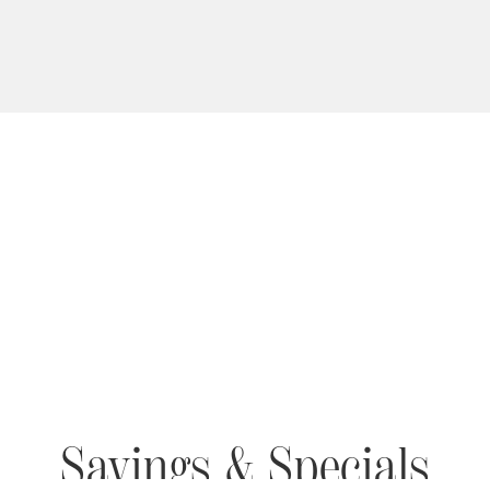
Savings & Specials