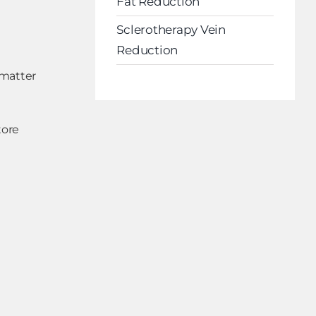
Fat Reduction
Sclerotherapy Vein
Reduction
 matter
tore