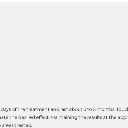
7 days of the treatment and last about 3 to 5 months. Tou
ate the desired effect. Maintaining the results at the app
 areas treated.