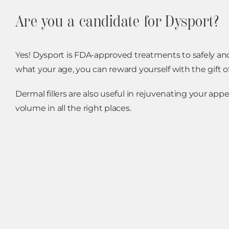
Are you a candidate for Dysport?
Yes! Dysport is FDA-approved treatments to safely and 
what your age, you can reward yourself with the gift 
Dermal fillers are also useful in rejuvenating your ap
volume in all the right places.