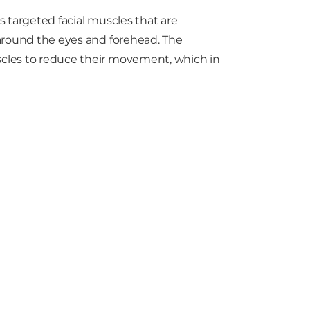
es targeted facial muscles that are
s around the eyes and forehead. The
uscles to reduce their movement, which in