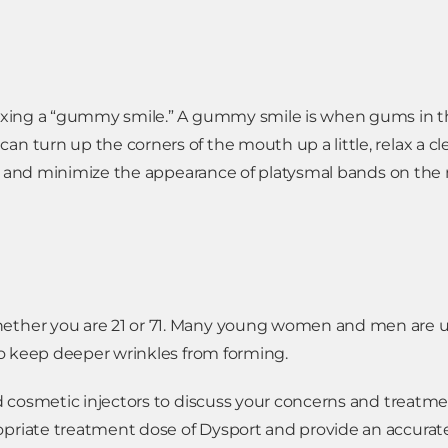
g fixing a “gummy smile.” A gummy smile is when gums in
n turn up the corners of the mouth up a little, relax a cle
ip,” and minimize the appearance of platysmal bands on the
hether you are 21 or 71. Many young women and men are 
 to keep deeper wrinkles from forming.
ed cosmetic injectors to discuss your concerns and treatme
opriate treatment dose of Dysport and provide an accurate