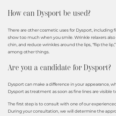
How can Dysport be used?
There are other cosmetic uses for Dysport, includin
show too much when you smile. Wrinkle relaxers also ca
chin, and reduce wrinkles around the lips, “flip the l
among other things.
Are you a candidate for Dysport?
Dysport can make a difference in your appearance, w
Dysport as treatment as soon as fine lines are visible
The first step is to consult with one of our experienc
During your consultation, we will determine the appr