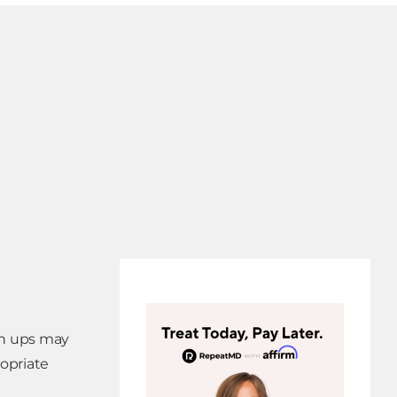
ch ups may
ropriate