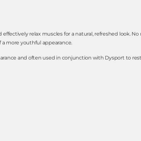
effectively relax muscles for a natural, refreshed look. No
of a more youthful appearance.
pearance and often used in conjunction with Dysport to res