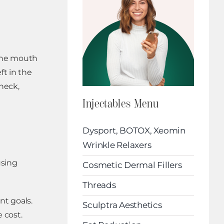
 the mouth
ft in the
 neck,
Injectables Menu
Dysport, BOTOX, Xeomin
Wrinkle Relaxers
using
Cosmetic Dermal Fillers
Threads
nt goals.
Sculptra Aesthetics
 cost.