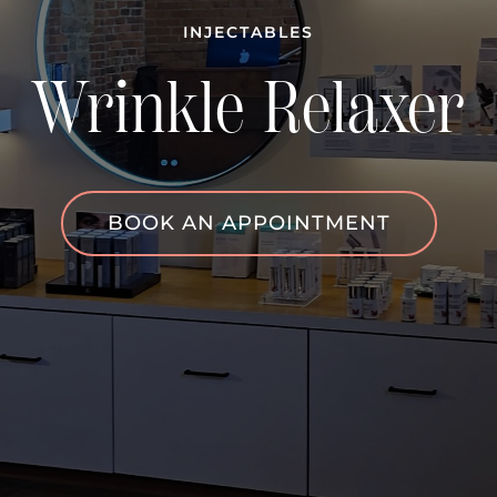
INJECTABLES
Wrinkle Relaxer
BOOK AN APPOINTMENT