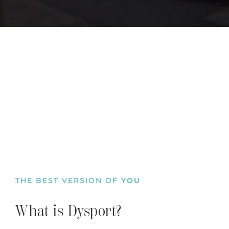
THE BEST VERSION OF
YOU
What is Dysport?