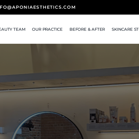
NFO@APONIAESTHETICS.COM
EAUTY TEAM
OUR PRACTICE
BEFORE & AFTER
SKINCARE S