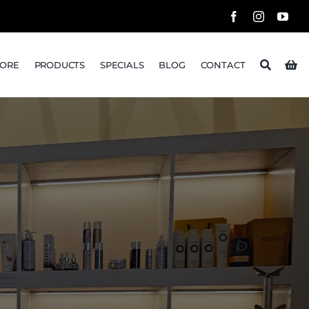
TORE
PRODUCTS
SPECIALS
BLOG
CONTACT