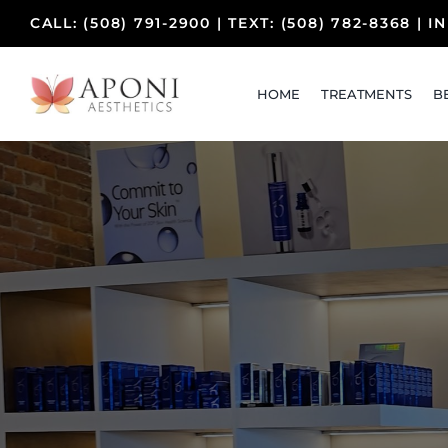
Skip
CALL:
(508) 791-2900
| TEXT:
(508) 782-8368
|
I
to
content
HOME
TREATMENTS
B